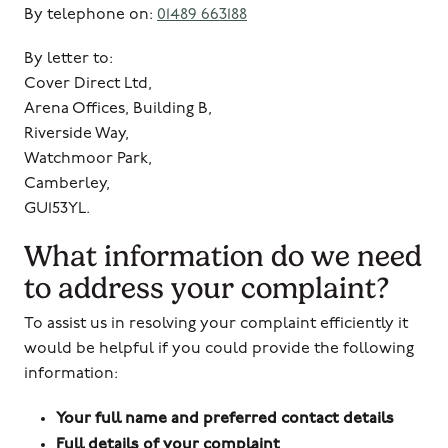
By telephone on:
01489 663188
By letter to:
Cover Direct Ltd,
Arena Offices, Building B,
Riverside Way,
Watchmoor Park,
Camberley,
GU153YL.
What information do we need
to address your complaint?
To assist us in resolving your complaint efficiently it
would be helpful if you could provide the following
information:
Your full name and preferred contact details
Full details of your complaint