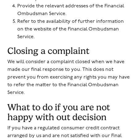
Provide the relevant addresses of the Financial
Ombudsman Service.
Refer to the availability of further information
on the website of the Financial Ombudsman
Service.
Closing a complaint
We will consider a complaint closed when we have
made our final response to you. This does not
prevent you from exercising any rights you may have
to refer the matter to the Financial Ombudsman
Service.
What to do if you are not
happy with out decision
If you have a regulated consumer credit contract
arranged by us and are not satisfied with our Final