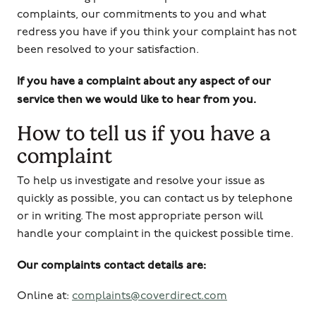
complaints, our commitments to you and what
redress you have if you think your complaint has not
been resolved to your satisfaction.
If you have a complaint about any aspect of our
service then we would like to hear from you.
How to tell us if you have a
complaint
To help us investigate and resolve your issue as
quickly as possible, you can contact us by telephone
or in writing. The most appropriate person will
handle your complaint in the quickest possible time.
Our complaints contact details are:
Online at:
complaints@coverdirect.com