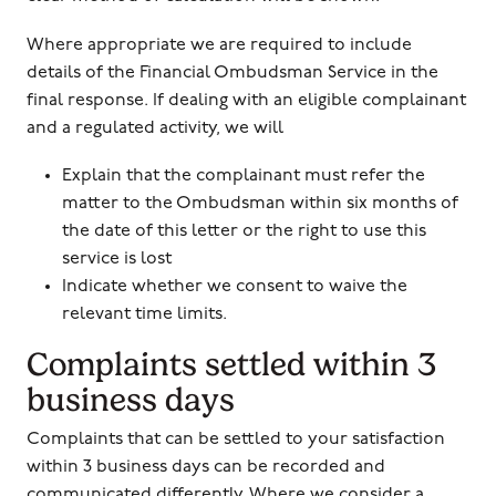
Where appropriate we are required to include
details of the Financial Ombudsman Service in the
final response. If dealing with an eligible complainant
and a regulated activity, we will
Explain that the complainant must refer the
matter to the Ombudsman within six months of
the date of this letter or the right to use this
service is lost
Indicate whether we consent to waive the
relevant time limits.
Complaints settled within 3
business days
Complaints that can be settled to your satisfaction
within 3 business days can be recorded and
communicated differently. Where we consider a