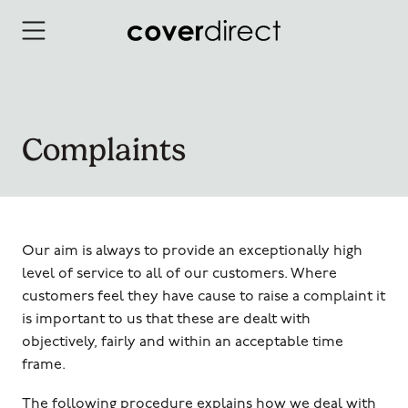
Skip to content
Complaints
Our aim is always to provide an exceptionally high
level of service to all of our customers. Where
customers feel they have cause to raise a complaint it
is important to us that these are dealt with
objectively, fairly and within an acceptable time
frame.
The following procedure explains how we deal with