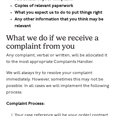
Copies of relevant paperwork
What you expect us to do to put things right
Any other information that you think may be
relevant
What we do if we receive a
complaint from you
Any complaint, verbal or written, will be allocated it
to the most appropriate Complaints Handler.
We will always try to resolve your complaint
immediately. However, sometimes this may not be
possible. In all cases we will implement the following
process:
Complaint Process:
Your case reference will be your order/ contract