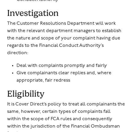
Investigation
The Customer Resolutions Department will work
with the relevant department managers to establish
the nature and scope of your complaint having due
regards to the Financial Conduct Authority’s
direction:
Deal with complaints promptly and fairly
Give complainants clear replies and, where
appropriate, fair redress
Eligibility
It is Cover Direct’s policy to treat all complainants the
same, however, certain types of complaints fall
within the scope of FCA rules and consequently
within the jurisdiction of the Financial Ombudsman