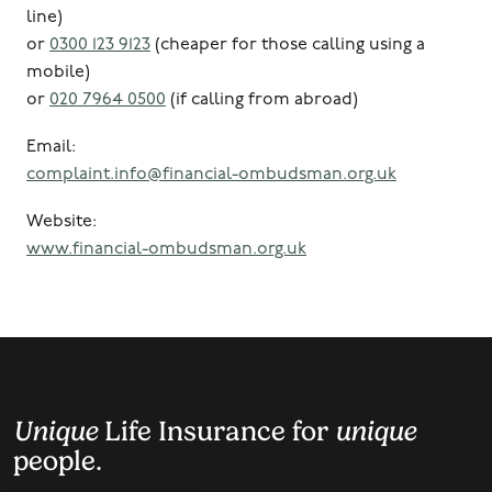
line)
or
0300 123 9123
(cheaper for those calling using a
mobile)
or
020 7964 0500
(if calling from abroad)
Email:
complaint.info@financial-ombudsman.org.uk
Website:
www.financial-ombudsman.org.uk
Unique
Life Insurance for
unique
people.