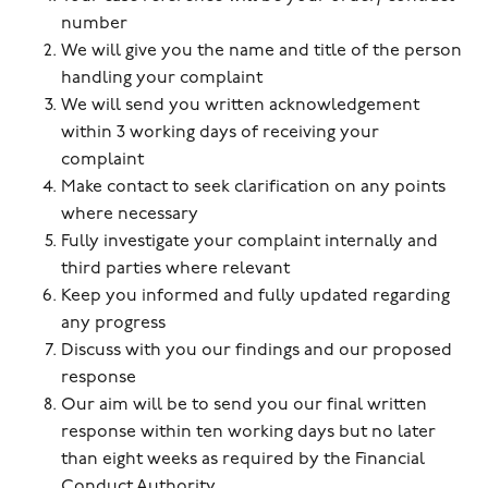
number
We will give you the name and title of the person
handling your complaint
We will send you written acknowledgement
within 3 working days of receiving your
complaint
Make contact to seek clarification on any points
where necessary
Fully investigate your complaint internally and
third parties where relevant
Keep you informed and fully updated regarding
any progress
Discuss with you our findings and our proposed
response
Our aim will be to send you our final written
response within ten working days but no later
than eight weeks as required by the Financial
Conduct Authority