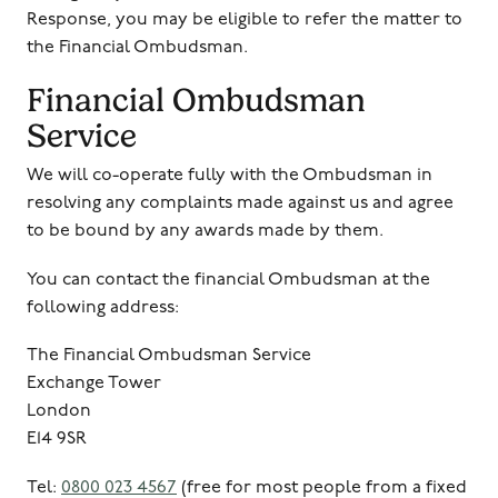
Response, you may be eligible to refer the matter to
the Financial Ombudsman.
Financial Ombudsman
Service
We will co-operate fully with the Ombudsman in
resolving any complaints made against us and agree
to be bound by any awards made by them.
You can contact the financial Ombudsman at the
following address:
The Financial Ombudsman Service
Exchange Tower
London
E14 9SR
Tel:
0800 023 4567
(free for most people from a fixed