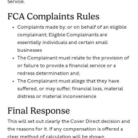
Service.
FCA Complaints Rules
Complaints made by, or on behalf of an eligible
complainant; Eligible Complainants are
essentially individuals and certain small
businesses
The Complainant must relate to the provision of
or failure to provide a financial service or a
redress determination and;
The Complainant must allege that they have
suffered, or may suffer, financial loss, material
distress or material inconvenience
Final Response
This will set out clearly the Cover Direct decision and
the reasons for it. If any compensation is offered a
clear method of calculation will be shown.