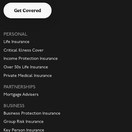
Get Covered
PERSONAL
Life Insurance
Critical Illness Cover
Income Protection Insurance
Over 50s Life Insurance
Private Medical Insurance
PARTNERSHIPS
Mortgage Advisers
BUSINESS
Business Protection Insurance
Group Risk Insurance
Key Person Insurance