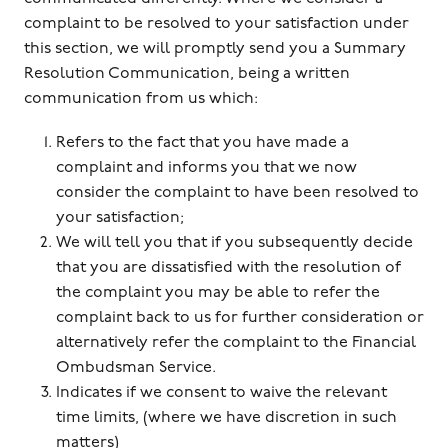
complaint to be resolved to your satisfaction under
this section, we will promptly send you a Summary
Resolution Communication, being a written
communication from us which:
Refers to the fact that you have made a
complaint and informs you that we now
consider the complaint to have been resolved to
your satisfaction;
We will tell you that if you subsequently decide
that you are dissatisfied with the resolution of
the complaint you may be able to refer the
complaint back to us for further consideration or
alternatively refer the complaint to the Financial
Ombudsman Service.
Indicates if we consent to waive the relevant
time limits, (where we have discretion in such
matters)