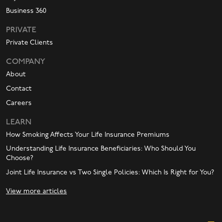
Business 360
PRIVATE
Private Clients
COMPANY
About
Contact
Careers
LEARN
How Smoking Affects Your Life Insurance Premiums
Understanding Life Insurance Beneficiaries: Who Should You
Choose?
Joint Life Insurance vs Two Single Policies: Which Is Right for You?
View more articles