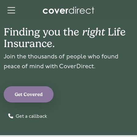
Skip to content
Finding you the
right
Life
Insurance.
Join the thousands of people who found
peace of mind with CoverDirect.
Get Covered
Get a callback