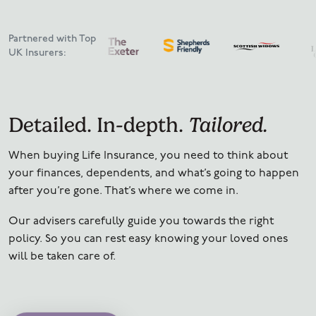
Partnered with Top
UK Insurers:
Detailed. In-depth.
Tailored.
When buying Life Insurance, you need to think about
your finances, dependents, and what’s going to happen
after you’re gone.
That’s where we come in.
Our advisers carefully guide you towards the right
policy. So you can rest easy knowing your loved ones
will be taken care of.