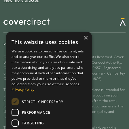
View more articles
×
This website uses cookies
Privacy Policy
Terms
Complaints
We use cookies to personalise content, ads
and to analyse our traffic. We also share
Cover Direct copyright © 2026 Cover Direct Ltd. All Rights Reserved. Cover
information about your use of our site with
Direct Ltd is Authorised and Regulated by the Financial Conduct Authority.
our advertising and analytics partners who
Cover Direct Ltd is registered in England and Wales (10291957). Registered
may combine it with other information that
office: Arena Offices, Building B, Riverside Way, Watchmoor Park, Camberley,
you’ve provided to them or that they’ve
GU153YL. Licenced on the Data Protection Register (ZA216892).
collected from your use of their services.
Privacy Policy
This website is owned and operated by Cover Direct Ltd and is intended for
use by consumers in the United Kingdom. If we arrange a policy on your
STRICTLY NECESSARY
behalf, the insurer will pay us a percentage commission from the total
premiums. The information on this website is targeted at consumers in the
PERFORMANCE
UK. Calls to you and telephone calls may be recorded for quality and
training and regulatory purposes.
TARGETING
The content of this website does not constitute financial advice and is