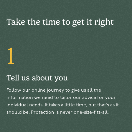
Take the time to get it right
1
Tell us about you
Follow our online journey to give us all the
information we need to tailor our advice for your
individual needs. It takes a little time, but that’s as it
should be. Protection is never one-size-fits-all.