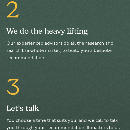
2
We do the heavy lifting
Our experienced advisors do all the research and
search the whole market, to build you a bespoke
recommendation.
3
Let’s talk
You choose a time that suits you, and we call to talk
you through your recommendation. It matters to us