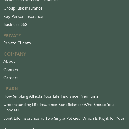
Business Protection Insurance
Group Risk Insurance
Key Person Insurance
Business 360
PRIVATE
Private Clients
COMPANY
About
Contact
Careers
LEARN
How Smoking Affects Your Life Insurance Premiums
Understanding Life Insurance Beneficiaries: Who Should You
Choose?
Joint Life Insurance vs Two Single Policies: Which Is Right for You?