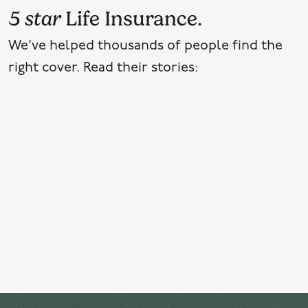
5 star
Life Insurance.
We've helped thousands of people find the
right cover. Read their stories: