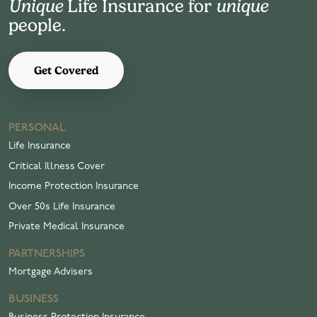
Unique
Life Insurance for
unique
people.
Get Covered
PERSONAL
Life Insurance
Critical Illness Cover
Income Protection Insurance
Over 50s Life Insurance
Private Medical Insurance
PARTNERSHIPS
Mortgage Advisers
BUSINESS