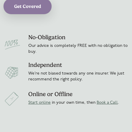
Get Covered
No-Obligation
Our advice is completely FREE with no obligation to
buy.
Independent
We’re not biased towards any one insurer. We just
recommend the right policy.
Online or Offline
Start online
in your own time, then
Book a Call
.