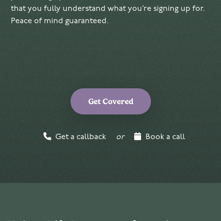
that you fully understand what you’re signing up for.
Peace of mind guaranteed.
Get Covered
Get a callback
or
Book a call