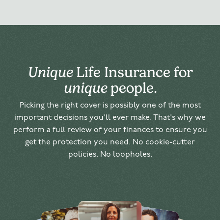
Unique
Life Insurance for
unique
people.
Picking the right cover is possibly one of the most
important decisions you'll ever make. That's why we
perform a full review of your finances to ensure you
get the protection you need. No cookie-cutter
policies. No loopholes.